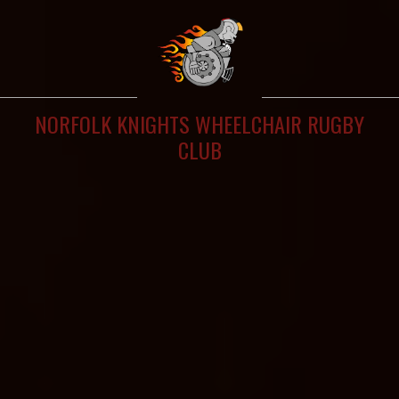
NORFOLK KNIGHTS WHEELCHAIR RUGBY
CLUB