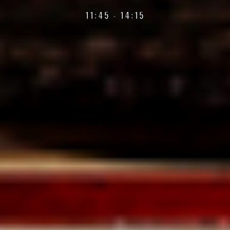
11:45 - 14:15