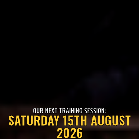
OUR NEXT TRAINING SESSION:
SATURDAY 15TH AUGUST
2026